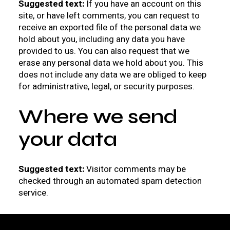
Suggested text:
If you have an account on this
site, or have left comments, you can request to
receive an exported file of the personal data we
hold about you, including any data you have
provided to us. You can also request that we
erase any personal data we hold about you. This
does not include any data we are obliged to keep
for administrative, legal, or security purposes.
Where we send
your data
Suggested text:
Visitor comments may be
checked through an automated spam detection
service.