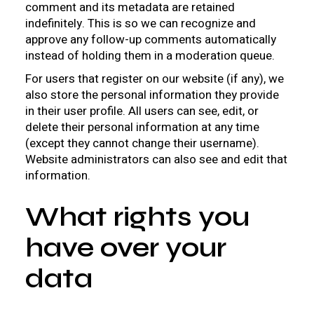
comment and its metadata are retained
indefinitely. This is so we can recognize and
approve any follow-up comments automatically
instead of holding them in a moderation queue.
For users that register on our website (if any), we
also store the personal information they provide
in their user profile. All users can see, edit, or
delete their personal information at any time
(except they cannot change their username).
Website administrators can also see and edit that
information.
What rights you
have over your
data