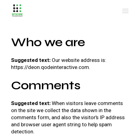
Who we are
Suggested text:
Our website address is:
https://deon.qodeinteractive.com.
Comments
Suggested text:
When visitors leave comments
on the site we collect the data shown in the
comments form, and also the visitor’s IP address
and browser user agent string to help spam
detection.