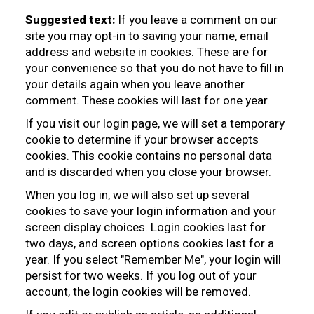
Suggested text:
If you leave a comment on our
site you may opt-in to saving your name, email
address and website in cookies. These are for
your convenience so that you do not have to fill in
your details again when you leave another
comment. These cookies will last for one year.
If you visit our login page, we will set a temporary
cookie to determine if your browser accepts
cookies. This cookie contains no personal data
and is discarded when you close your browser.
When you log in, we will also set up several
cookies to save your login information and your
screen display choices. Login cookies last for
two days, and screen options cookies last for a
year. If you select "Remember Me", your login will
persist for two weeks. If you log out of your
account, the login cookies will be removed.