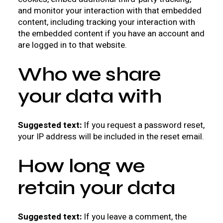
and monitor your interaction with that embedded
content, including tracking your interaction with
the embedded content if you have an account and
are logged in to that website.
Who we share
your data with
Suggested text:
If you request a password reset,
your IP address will be included in the reset email.
How long we
retain your data
Suggested text:
If you leave a comment, the