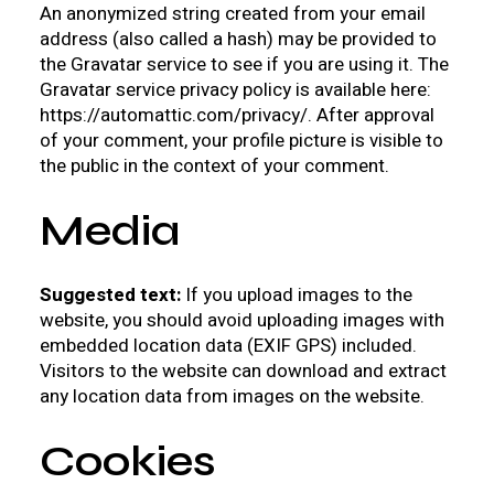
An anonymized string created from your email
address (also called a hash) may be provided to
the Gravatar service to see if you are using it. The
Gravatar service privacy policy is available here:
https://automattic.com/privacy/. After approval
of your comment, your profile picture is visible to
the public in the context of your comment.
Media
Suggested text:
If you upload images to the
website, you should avoid uploading images with
embedded location data (EXIF GPS) included.
Visitors to the website can download and extract
any location data from images on the website.
Cookies