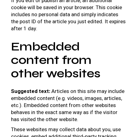
If you edit or publish an article, an additional
cookie will be saved in your browser. This cookie
includes no personal data and simply indicates
the post ID of the article you just edited. It expires
after 1 day.
Embedded
content from
other websites
Suggested text:
Articles on this site may include
embedded content (e.g. videos, images, articles,
etc.). Embedded content from other websites
behaves in the exact same way as if the visitor
has visited the other website.
These websites may collect data about you, use
cookies, embed additional third-party tracking,