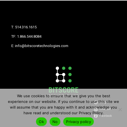
T: 514.316.1615
TF: 1.866.544.8084
E: info@bitscoretechnologies.com
We use cookies to ensure that we give you the best
experience on our website. If you continue to use this site we
Google
will assume that you are happy with it and acknowledge you
LinkedIn
have read and understood our Privacy Policy.
Facebook
Ok
No
Privacy policy