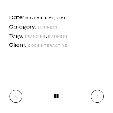
Date:
NOVEMBER 22, 2021
Category:
BUSINESS
Tags:
,
BRANDING
BUSINESS
Client:
QODEINTERACTIVE