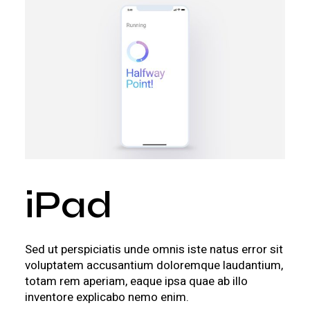
iPad
Sed ut perspiciatis unde omnis iste natus error sit
voluptatem accusantium doloremque laudantium,
totam rem aperiam, eaque ipsa quae ab illo
inventore explicabo nemo enim.