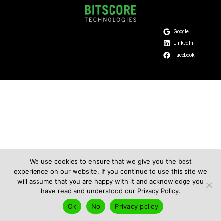
Google
LinkedIn
Facebook
We use cookies to ensure that we give you the best
experience on our website. If you continue to use this site we
will assume that you are happy with it and acknowledge you
have read and understood our Privacy Policy.
Ok
No
Privacy policy