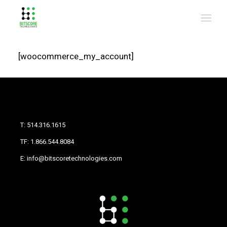
[woocommerce_my_account]
T: 514.316.1615
TF: 1.866.544.8084
E: info@bitscoretechnologies.com