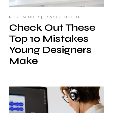
NOVEMBRE 23, 2021
COLOR
Check Out These
Top 10 Mistakes
Young Designers
Make