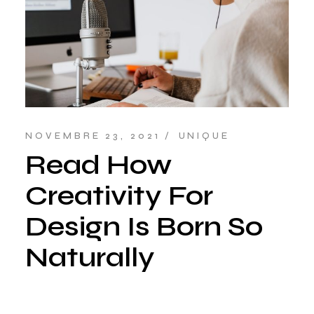
NOVEMBRE 23, 2021
UNIQUE
Read How
Creativity For
Design Is Born So
Naturally