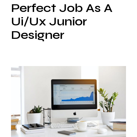
Perfect Job As A
Ui/Ux Junior
Designer