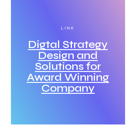
LINK
Digtal Strategy
Design and
Solutions for
Award Winning
Company