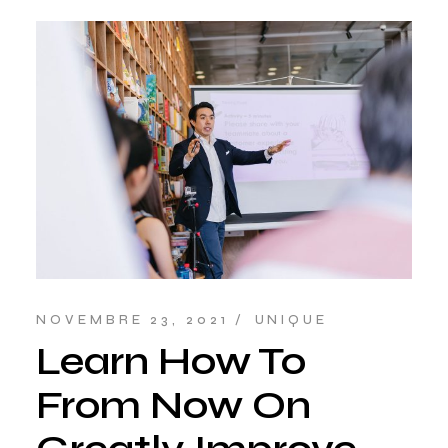
NOVEMBRE 23, 2021
UNIQUE
Learn How To
From Now On