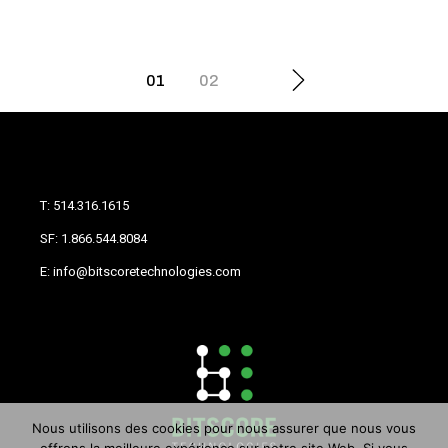
01
02
T: 514.316.1615
SF: 1.866.544.8084
E: info@bitscoretechnologies.com
Nous utilisons des cookies pour nous assurer que nous vous