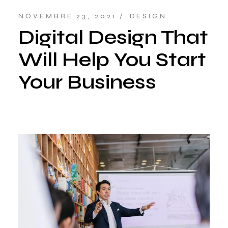
NOVEMBRE 23, 2021
DESIGN
Digital Design That
Will Help You Start
Your Business