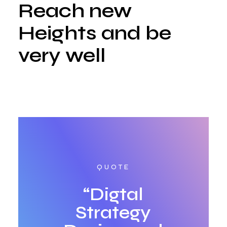
Reach new
Heights and be
very well
QUOTE
“Digtal
Strategy