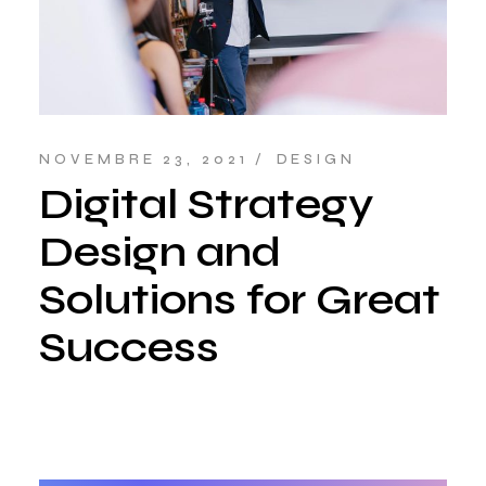
NOVEMBRE 23, 2021
DESIGN
Digital Strategy
Design and
Solutions for Great
Success