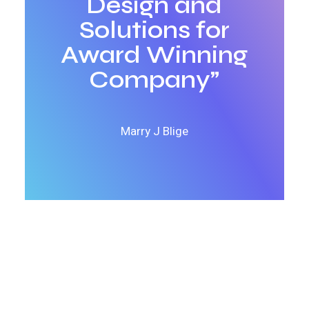
Design and
Solutions for
Award Winning
Company”
Marry J Blige