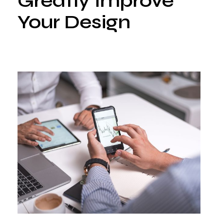
Greatly Improve
Your Design