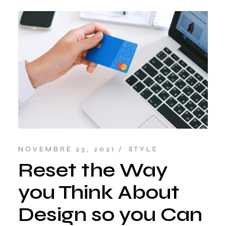
NOVEMBRE 23, 2021
STYLE
Reset the Way
you Think About
Design so you Can