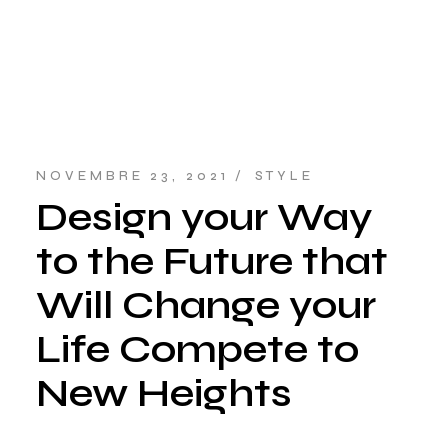
NOVEMBRE 23, 2021
STYLE
Design your Way
to the Future that
Will Change your
Life Compete to
New Heights