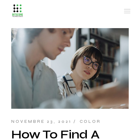
NOVEMBRE 23, 2021
COLOR
How To Find A