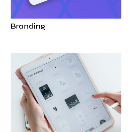
Branding