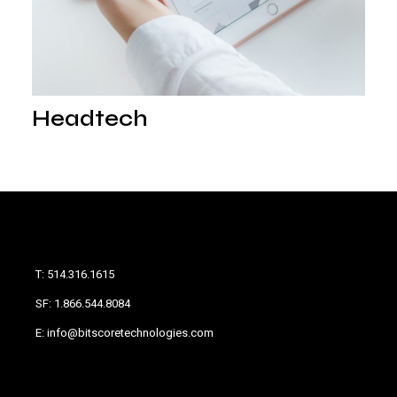
Headtech
T: 514.316.1615
SF: 1.866.544.8084
E: info@bitscoretechnologies.com