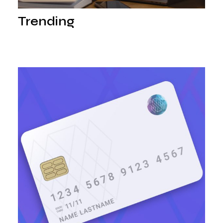
Trending