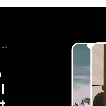
SIGN
p
l
t