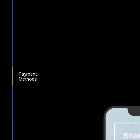
Payment
Methods