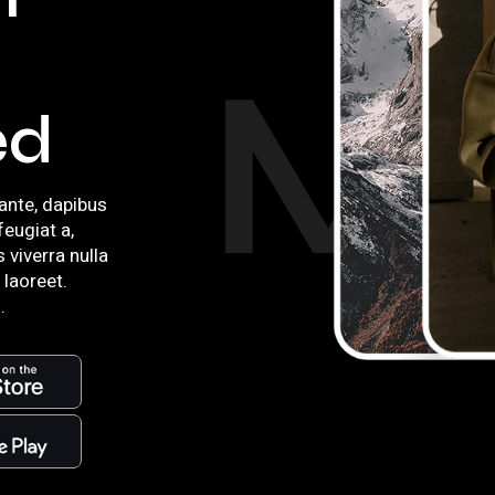
ed
ante, dapibus
 feugiat a,
s viverra nulla
 laoreet.
.