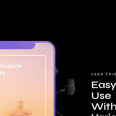
USER FRI
Easy
Use
With