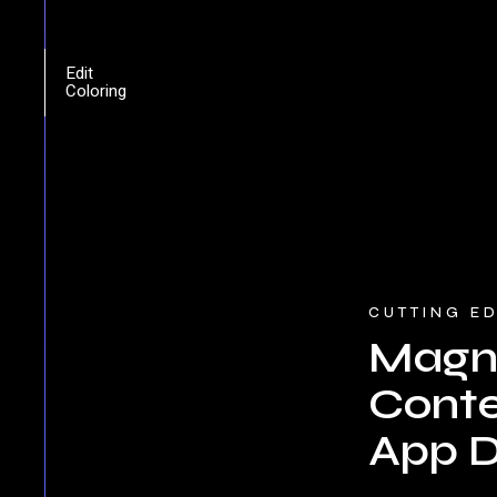
Edit
Coloring
CUTTING E
Magni
Cont
App D