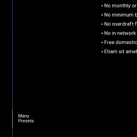
No monthly or 
No minimum b
No overdraft 
No in network
Free domestic
Etiam sit amet
Many
Presets