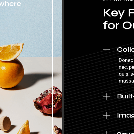
Key 
for O
Coll
Donec 
nec, p
quis, 
massa
Built
Imag