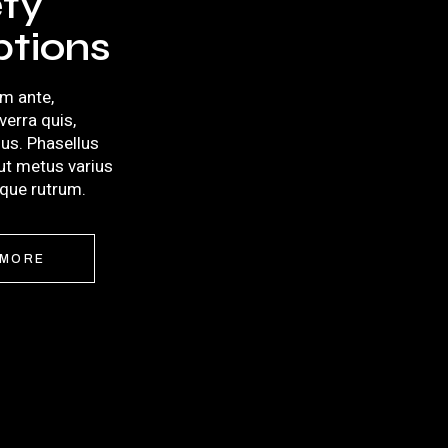
ety
ptions
m ante,
iverra quis,
llus. Phasellus
 ut metus varius
sque rutrum.
 MORE