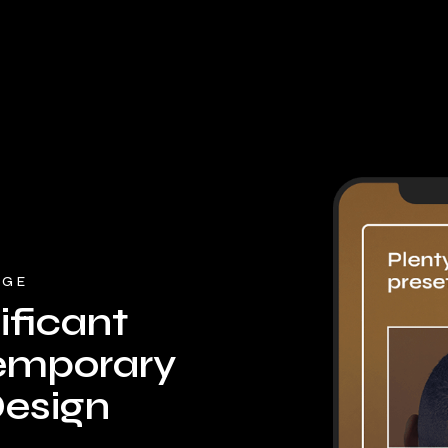
DGE
ficant
emporary
esign