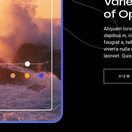
Vari
of O
Aliquam lore
dapibus in, v
feugiat a, te
viverra nulla
laoreet. Qui
VIEW