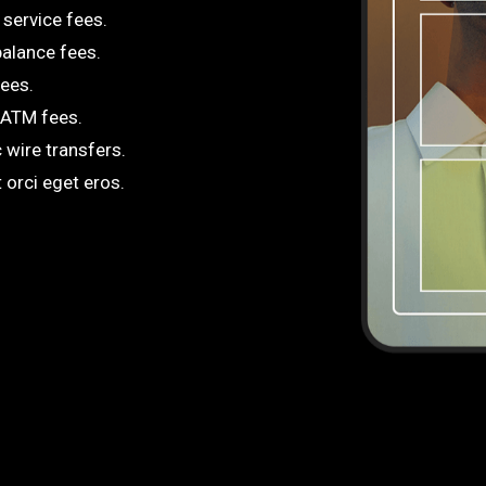
service fees.
alance fees.
fees.
 ATM fees.
 wire transfers.
 orci eget eros.