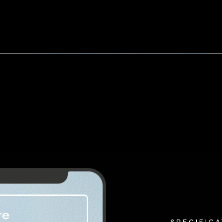
SPECIFIC