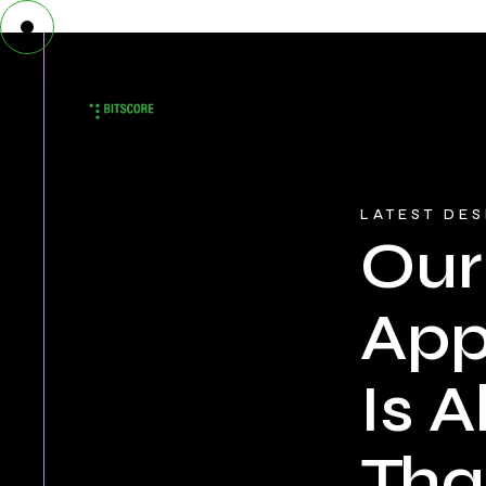
LATEST DE
Our
Ap
Is Al
Tha