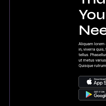
You
Ne
Aliquam lorem 
in, viverra quis,
tellus. Phasellu
ut metus varius
Quisque rutrum