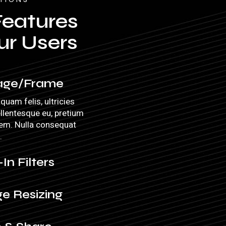
Features
ur Users
age/Frame
quam felis, ultricies
ellentesque eu, pretium
sem. Nulla consequat
.
-In Filters
e Resizing