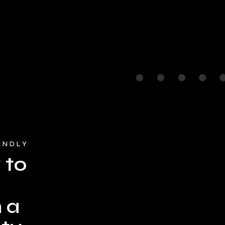
ENDLY
 to
 a