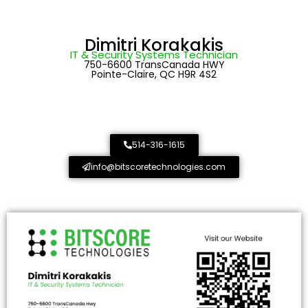
Dimitri Korakakis
IT & Security Systems Technician
750-6600 TransCanada HWY
Pointe-Claire, QC H9R 4S2
514-316-1615
info@bitscoretechnologies.com